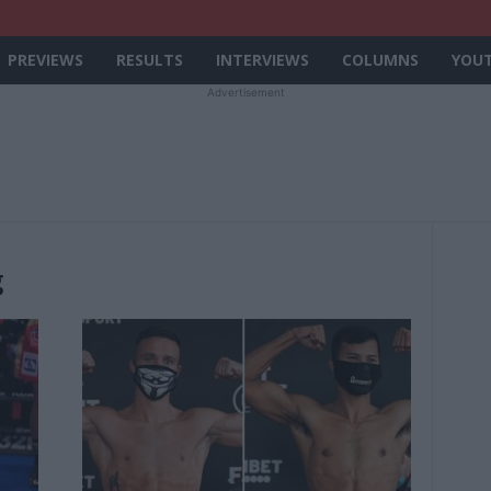
PREVIEWS
RESULTS
INTERVIEWS
COLUMNS
YOU
Advertisement
g