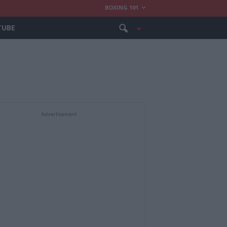
BOXING 101
TUBE
Advertisement