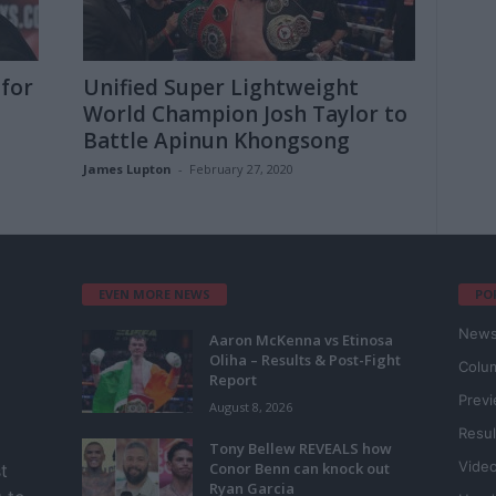
 for
Unified Super Lightweight
World Champion Josh Taylor to
Battle Apinun Khongsong
James Lupton
-
February 27, 2020
EVEN MORE NEWS
PO
New
Aaron McKenna vs Etinosa
Oliha – Results & Post-Fight
Colu
Report
Prev
August 8, 2026
Resul
Tony Bellew REVEALS how
Vide
Conor Benn can knock out
t
Ryan Garcia