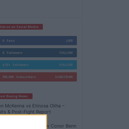
low us on Social Media
0
Fans
LIKE
0
Followers
FOLLOW
4,151
Followers
FOLLOW
385,000
Subscribers
SUBSCRIBE
est Boxing News:
n McKenna vs Etinosa Oliha –
lts & Post-Fight Report
 8, 2026
y Bellew REVEALS how Conor Benn