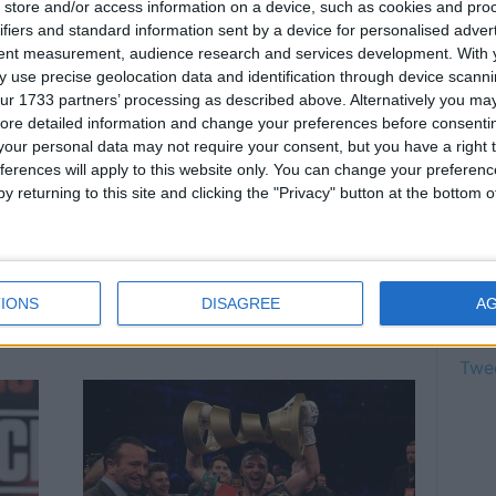
store and/or access information on a device, such as cookies and pro
can 
ifiers and standard information sent by a device for personalised adver
August
tent measurement, audience research and services development.
With 
Fury
 use precise geolocation data and identification through device scanni
figh
ur 1733 partners’ processing as described above. Alternatively you may 
August
ore detailed information and change your preferences before consenti
Cono
our personal data may not require your consent, but you have a right t
for 
ferences will apply to this website only. You can change your preferen
August
y returning to this site and clicking the "Privacy" button at the bottom
Anth
Taylor to face Khongsong on
chan
pt
Sept 26 at BT Sport Studio
August
Jonathan Nagioff
-
August 24, 2020
IONS
DISAGREE
A
Twi
Twe