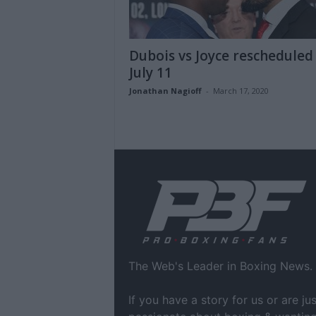
Dubois vs Joyce rescheduled
July 11
Jonathan Nagioff
-
March 17, 2020
The Web's Leader in Boxing News.
If you have a story for us or are jus