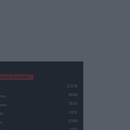
PULAR CATEGORY
21278
s
4948
mns
3533
iews
2812
ts
2049
os
1727