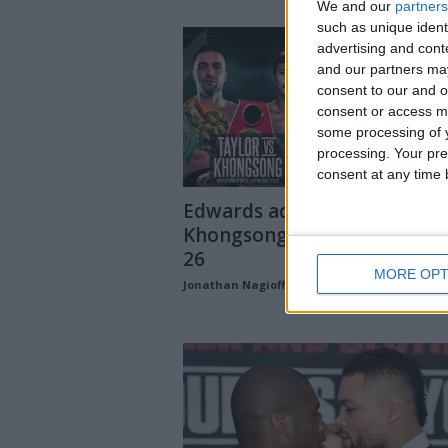
We and our
partners
such as unique ident
advertising and con
and our partners may
consent to our and o
consent or access m
some processing of y
processing. Your pre
consent at any time b
Edwards added to Taylor-
Khongsong undercard on Se
26
MORE OPT
Jonathan Nagioff
-
August 28, 2020